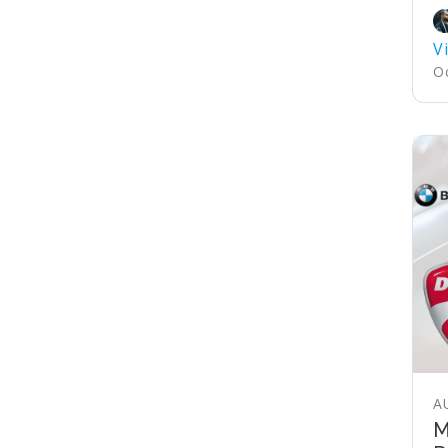
V
Oc
A
M