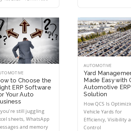
AUTOMOTIVE
Yard Manageme
UTOMOTIVE
Made Easy with
ow to Choose the
Automotive ERP
ight ERP Software
Solution
or Your Auto
usiness
How QCS Is Optimizi
 you're still juggling
Vehicle Yards for
xcel sheets, WhatsApp
Efficiency, Visibility 
essages and memory
Control