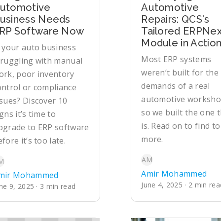
utomotive
Automotive
usiness Needs
Repairs: QCS's
RP Software Now
Tailored ERPNex
Module in Actio
s your auto business
Most ERP systems
truggling with manual
weren’t built for the
ork, poor inventory
demands of a real
ontrol or compliance
automotive worksho
ssues? Discover 10
so we built the one 
gns it’s time to
is. Read on to find to
pgrade to ERP software
more.
fore it’s too late.
AM
M
Amir Mohammed
mir Mohammed
June 4, 2025 · 2 min rea
ne 9, 2025 · 3 min read