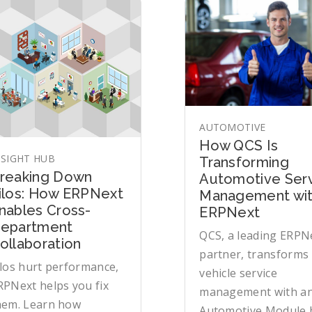
AUTOMOTIVE
How QCS Is
NSIGHT HUB
Transforming
reaking Down
Automotive Ser
ilos: How ERPNext
Management wi
nables Cross-
ERPNext
epartment
QCS, a leading ERPN
ollaboration
partner, transforms
ilos hurt performance,
vehicle service
RPNext helps you fix
management with a
hem. Learn how
Automotive Module b