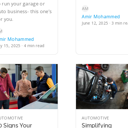
o run your garage or
AM
uto business- this one’s
Amir Mohammed
or you.
June 12, 2025 · 3 min r
M
mir Mohammed
ly 15, 2025 · 4 min read
UTOMOTIVE
AUTOMOTIVE
0 Signs Your
Simplifying