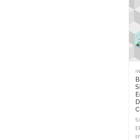
I
B
S
E
D
C
S
E
t