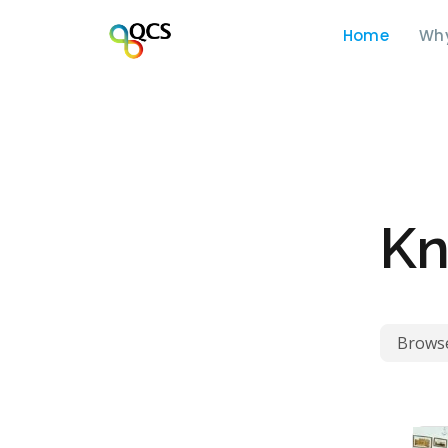
Home
Wh
Kn
Browse 