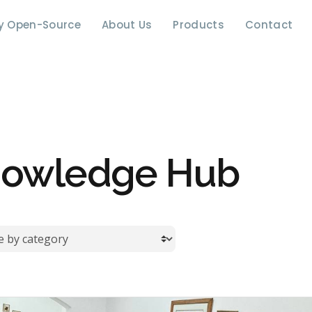
y Open-Source
About Us
Products
Contact
owledge Hub
by category