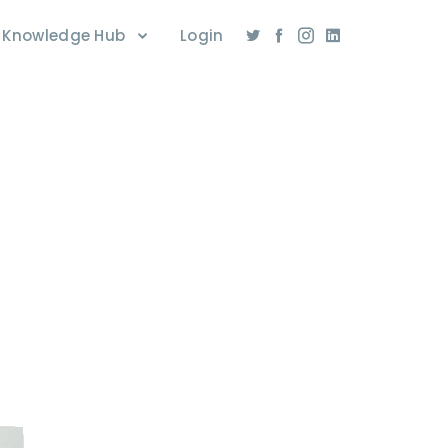
Knowledge Hub
Login