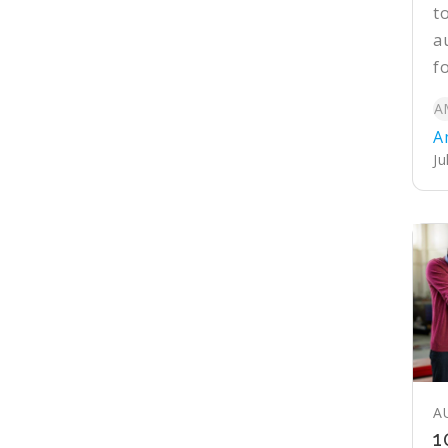
t
a
f
A
A
Ju
A
1