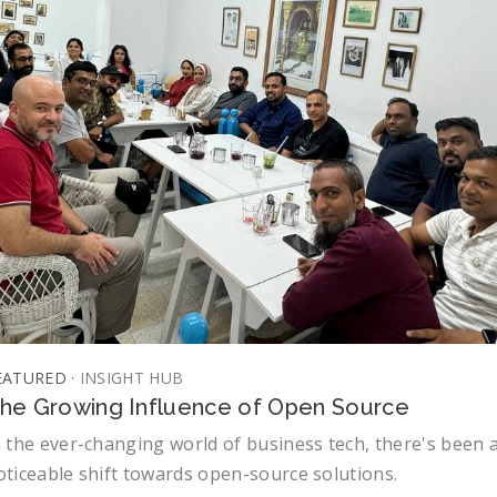
EATURED ·
INSIGHT HUB
he Growing Influence of Open Source
n the ever-changing world of business tech, there's been 
oticeable shift towards open-source solutions.