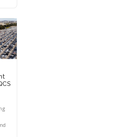
nt
 QCS
ng
and