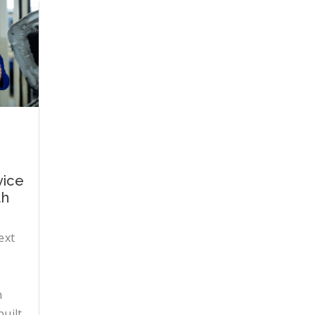
vice
th
ext
n
uilt