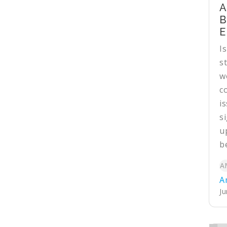
A
B
E
I
s
w
c
i
si
u
be
A
A
Ju