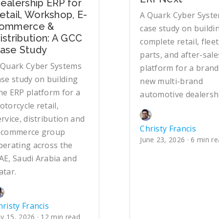
ealership ERP for
etail, Workshop, E-
A Quark Cyber Syst
ommerce &
case study on buildi
istribution: A GCC
complete retail, fleet
ase Study
parts, and after-sale
 Quark Cyber Systems
platform for a brand
ase study on building
new multi-brand
ne ERP platform for a
automotive dealersh
otorcycle retail,
ervice, distribution and
Christy Francis
-commerce group
June 23, 2026 · 6 min r
perating across the
AE, Saudi Arabia and
atar.
hristy Francis
ly 15, 2026 · 12 min read