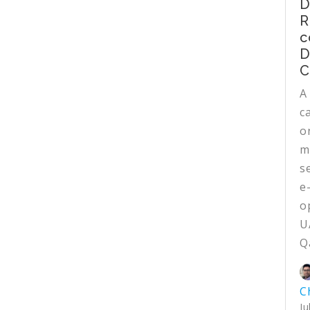
D
R
c
D
C
A
c
o
m
s
e
o
U
Q
C
Ju