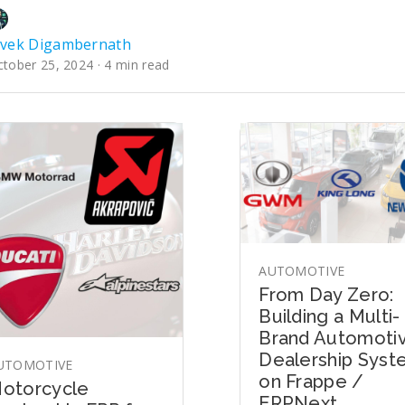
ivek Digambernath
tober 25, 2024 · 4 min read
AUTOMOTIVE
From Day Zero:
Building a Multi-
Brand Automoti
Dealership Sys
UTOMOTIVE
on Frappe /
otorcycle
ERPNext