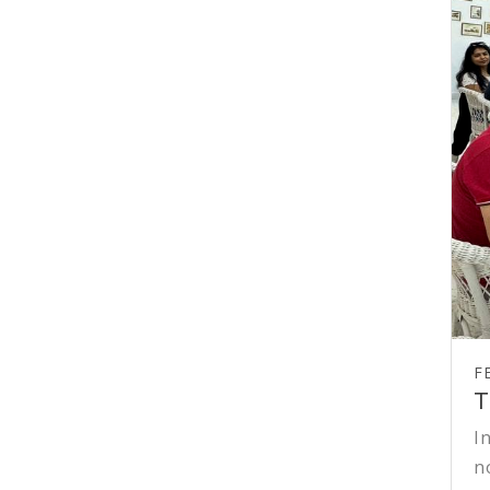
F
T
I
n