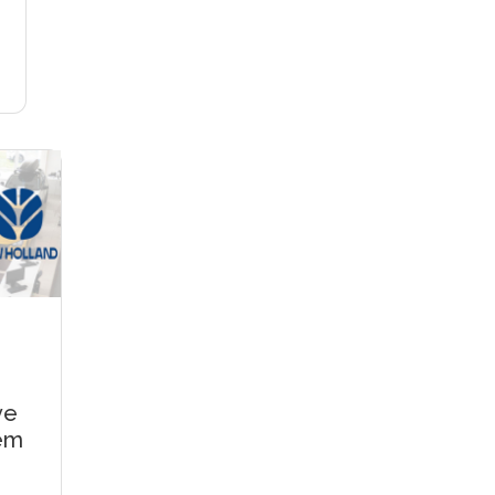
ve
tem