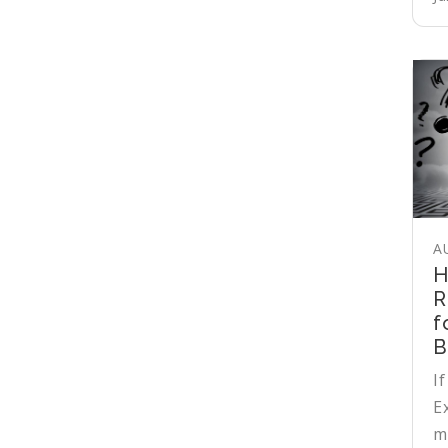
A
H
R
f
B
If
E
m