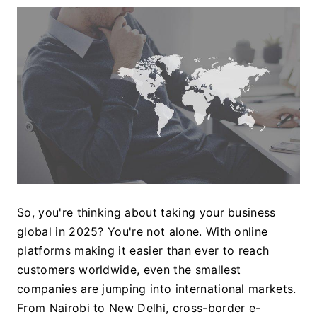
So, you're thinking about taking your business 
global in 2025? You're not alone. With online 
platforms making it easier than ever to reach 
customers worldwide, even the smallest 
companies are jumping into international markets. 
From Nairobi to New Delhi, cross-border e-