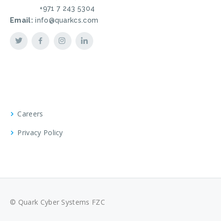
+971 7 243 5304
Email:
info@quarkcs.com
Careers
Privacy Policy
© Quark Cyber Systems FZC