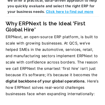
we offer a practical, data-driven approach to help 
you quickly evaluate and select the right ERP for 
your business needs. 
Click here to find out more
Why ERPNext Is the Ideal 'First 
Global Hire'
ERPNext, an open-source ERP platform, is built to 
scale with growing businesses. 
At QCS, we’ve 
helped SMEs in the automotive, services, retail, 
and manufacturing sectors implement ERPNext to 
scale with confidence across borders. The reason 
we call ERPNext the smartest 'first hire' isn’t just 
because it’s software; it’s because it becomes the 
digital backbone of your global operations.
 Here’s 
how ERPNext solves real-world challenges 
businesses face when expanding internationally: