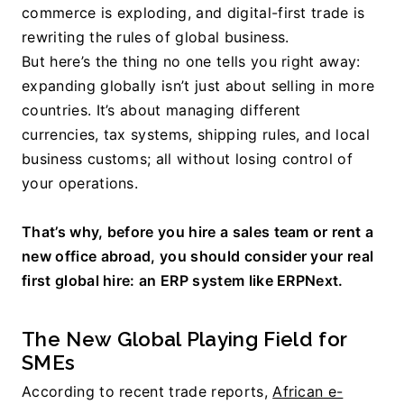
commerce is exploding, and digital-first trade is 
rewriting the rules of global business.
But here’s the thing no one tells you right away: 
expanding globally isn’t just about selling in more 
countries. It’s about managing different 
currencies, tax systems, shipping rules, and local 
business customs; all without losing control of 
your operations.
That’s why, before you hire a sales team or rent a 
new office abroad, you should consider your real 
first global hire: an ERP system like ERPNext.
The New Global Playing Field for 
SMEs
According to recent trade reports, 
African e-