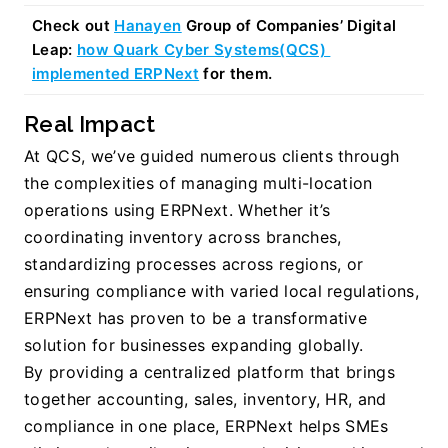
Check out 
Hanayen
 Group of Companies’ Digital 
Leap: 
how Quark Cyber Systems(QCS) 
implemented ERPNext
 for them.
Real Impact
At QCS, we’ve guided numerous clients through 
the complexities of managing multi-location 
operations using ERPNext. Whether it’s 
coordinating inventory across branches, 
standardizing processes across regions, or 
ensuring compliance with varied local regulations, 
ERPNext has proven to be a transformative 
solution for businesses expanding globally.
By providing a centralized platform that brings 
together accounting, sales, inventory, HR, and 
compliance in one place, ERPNext helps SMEs 