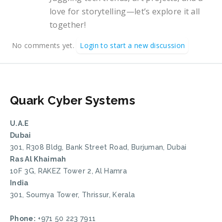
love for storytelling—let’s explore it all
together!
No comments yet.
Login to start a new discussion
Quark Cyber Systems
U.A.E
Dubai
301, R308 Bldg, Bank Street Road, Burjuman, Dubai
Ras Al Khaimah
10F 3G, RAKEZ Tower 2, Al Hamra
India
301, Soumya Tower, Thrissur, Kerala
Phone:
+971 50 223 7911