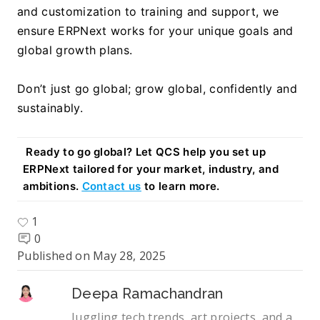
and customization to training and support, we 
ensure ERPNext works for your unique goals and 
global growth plans.
Don’t just go global; grow global, confidently and 
sustainably.
Ready to go global? Let QCS help you set up 
ERPNext tailored for your market, industry, and 
ambitions. 
Contact us
 to learn more.
1
0
Published on
May 28, 2025
Deepa Ramachandran
Juggling tech trends, art projects, and a