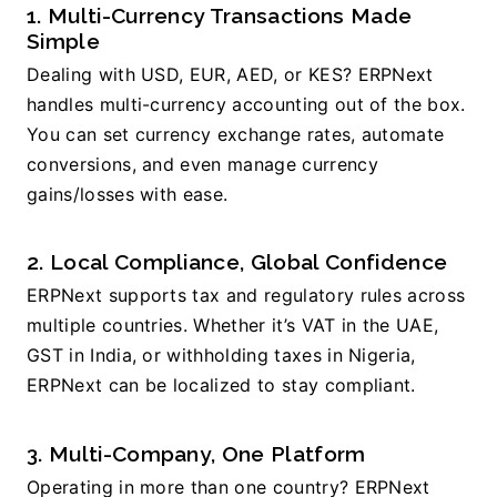
1. Multi-Currency Transactions Made 
Simple
Dealing with USD, EUR, AED, or KES? ERPNext 
handles multi-currency accounting out of the box. 
You can set currency exchange rates, automate 
conversions, and even manage currency 
gains/losses with ease.
2. Local Compliance, Global Confidence
ERPNext supports tax and regulatory rules across 
multiple countries. Whether it’s VAT in the UAE, 
GST in India, or withholding taxes in Nigeria, 
ERPNext can be localized to stay compliant.
3. Multi-Company, One Platform
Operating in more than one country? ERPNext 