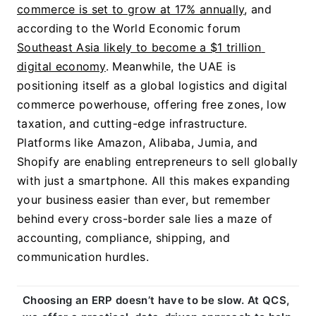
commerce is set to grow at 17% annually
, and 
according to the World Economic forum 
Southeast Asia likely to become a $1 trillion 
digital economy
. 
Meanwhile, the UAE is 
positioning itself as a global logistics and digital 
commerce powerhouse, offering free zones, low 
taxation, and cutting-edge infrastructure. 
Platforms like Amazon, Alibaba, Jumia, and 
Shopify are enabling entrepreneurs to sell globally 
with just a smartphone. All this makes expanding 
your business easier than ever, but remember 
behind every cross-border sale lies a maze of 
accounting, compliance, shipping, and 
communication hurdles.
Choosing an ERP doesn’t have to be slow. At QCS, 