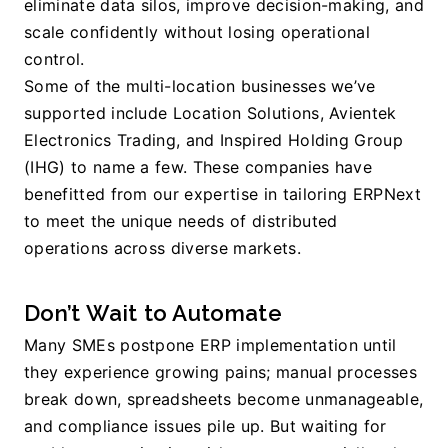
eliminate data silos, improve decision-making, and 
scale confidently without losing operational 
control.
Some of the multi-location businesses we’ve 
supported include Location Solutions, Avientek 
Electronics Trading, and Inspired Holding Group 
(IHG) to name a few. These companies have 
benefitted from our expertise in tailoring ERPNext 
to meet the unique needs of distributed 
operations across diverse markets.
Don’t Wait to Automate
Many SMEs postpone ERP implementation until 
they experience growing pains; manual processes 
break down, spreadsheets become unmanageable, 
and compliance issues pile up. But waiting for 