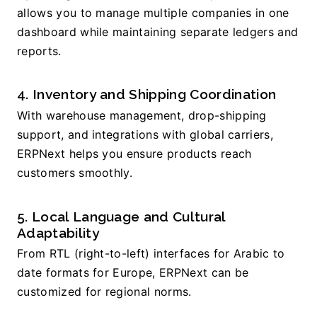
allows you to manage multiple companies in one 
dashboard while maintaining separate ledgers and 
reports.
4. Inventory and Shipping Coordination
With warehouse management, drop-shipping 
support, and integrations with global carriers, 
ERPNext helps you ensure products reach 
customers smoothly.
5. Local Language and Cultural 
Adaptability
From RTL (right-to-left) interfaces for Arabic to 
date formats for Europe, ERPNext can be 
customized for regional norms.