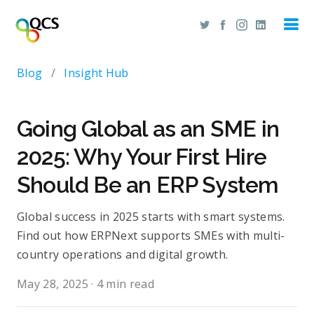
Blog
/
Insight Hub
Going Global as an SME in
2025: Why Your First Hire
Should Be an ERP System
Global success in 2025 starts with smart systems.
Find out how ERPNext supports SMEs with multi-
country operations and digital growth.
May 28, 2025
·
4 min read