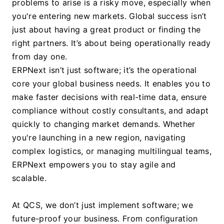
problems to arise is a risky move, especially when 
you're entering new markets. Global success isn’t 
just about having a great product or finding the 
right partners. It’s about being operationally ready 
from day one.
ERPNext isn’t just software; it’s the operational 
core your global business needs. It enables you to 
make faster decisions with real-time data, ensure 
compliance without costly consultants, and adapt 
quickly to changing market demands. Whether 
you're launching in a new region, navigating 
complex logistics, or managing multilingual teams, 
ERPNext empowers you to stay agile and 
scalable.
At QCS, we don’t just implement software; we 
future-proof your business. From configuration 