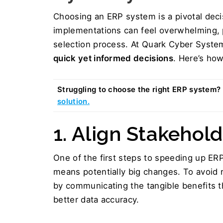
Choosing an ERP system is a pivotal decis
implementations can feel overwhelming, pa
selection process. At Quark Cyber System
quick yet informed decisions
. Here’s ho
Struggling to choose the right ERP system? 
solution.
1. Align Stakehold
One of the first steps to speeding up ERP
means potentially big changes. To avoid 
by communicating the tangible benefits th
better data accuracy.