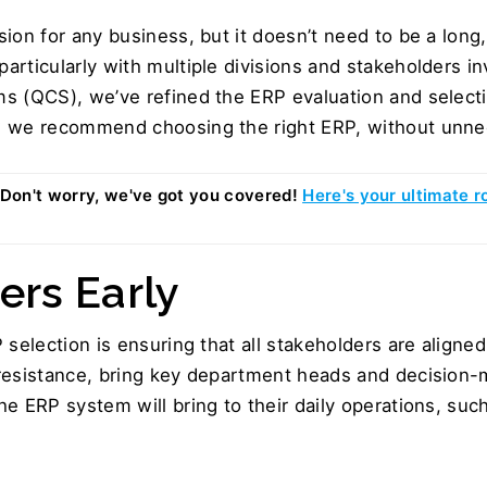
ion for any business, but it doesn’t need to be a long
rticularly with multiple divisions and stakeholders in
s (QCS), we’ve refined the ERP evaluation and select
w we recommend choosing the right ERP, without unne
Don't worry, we've got you covered! 
Here's your ultimate r
ers Early  
 selection is ensuring that all stakeholders are align
resistance, bring key department heads and decision-ma
e ERP system will bring to their daily operations, such