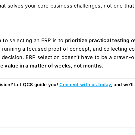
hat solves your core business challenges, not one that
 to selecting an ERP is to 
prioritize practical testing 
Is, running a focused proof of concept, and collecting 
 decision. ERP selection doesn’t have to be a drawn-o
e value in a matter of weeks, not months
.
sion? Let QCS guide you! 
Connect with us today
, and we'll