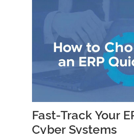
Fast-Track Your E
Cyber Systems