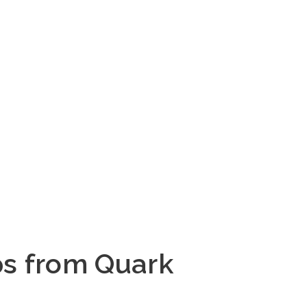
ps from Quark 