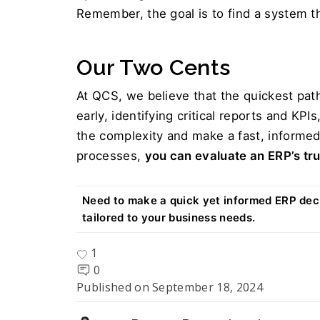
Remember, the goal is to find a system t
Our Two Cents  
At QCS, we believe that the quickest path
early, identifying critical reports and KP
the complexity and make a fast, informed
processes, 
you can evaluate an ERP’s tru
Need to make a quick yet informed ERP deci
tailored to your business needs.
1
0
Published on
September 18, 2024