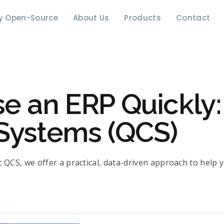
y Open-Source
About Us
Products
Contact
 an ERP Quickly: 
Systems (QCS)
 QCS, we offer a practical, data-driven approach to help y