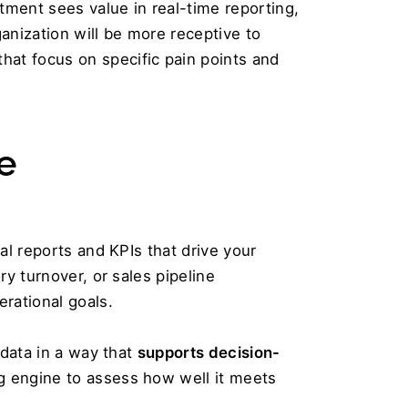
ment sees value in real-time reporting, 
nization will be more receptive to 
adopting the new system. Create transparency by hosting internal workshops or presentations that focus on specific pain points and 
e 
al reports and KPIs that drive your 
y turnover, or sales pipeline 
rational goals.
data in a way that 
supports decision-
g engine to assess how well it meets 