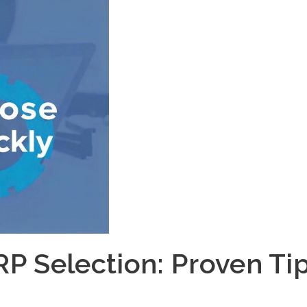
RP Selection: Proven Ti