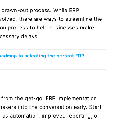
, drawn-out process. While ERP 
volved, there are ways to streamline the 
ion process to help businesses 
make 
cessary delays:
oadmap to selecting the perfect ERP 
ed from the get-go. ERP implementation 
kers into the conversation early. Start 
 as automation, improved reporting, or 