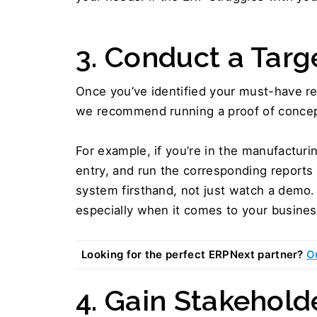
3. Conduct a Targ
Once you’ve identified your must-have rep
we recommend running a proof of concep
For example, if you’re in the manufacturin
entry, and run the corresponding reports
system firsthand, not just watch a demo. 
especially when it comes to your business
Looking for the perfect ERPNext partner? 
O
4. Gain Stakehold