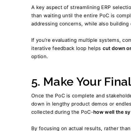
A key aspect of streamlining ERP selectio
than waiting until the entire PoC is compl
addressing concerns, while also building
If you’re evaluating multiple systems, co
iterative feedback loop helps 
cut down on
option.
5. Make Your Fina
Once the PoC is complete and stakeholder
down in lengthy product demos or endless
collected during the PoC-
how well the s
By focusing on actual results, rather than