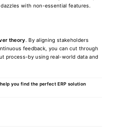
 dazzles with non-essential features.
over theory
. By aligning stakeholders 
continuous feedback, you can cut through 
ut process-by using real-world data and 
 help you find the perfect ERP solution 