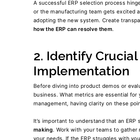
A successful ERP selection process hinges
or the manufacturing team gets excited ab
how the ERP can resolve them
.
2. Identify Crucial
Implementation 
Before diving into product demos or evalua
business. What metrics are essential for y
management, having clarity on these poin
It’s important to understand that an ERP s
making
. Work with your teams to gather 
your needs. If the ERP struggles with your m