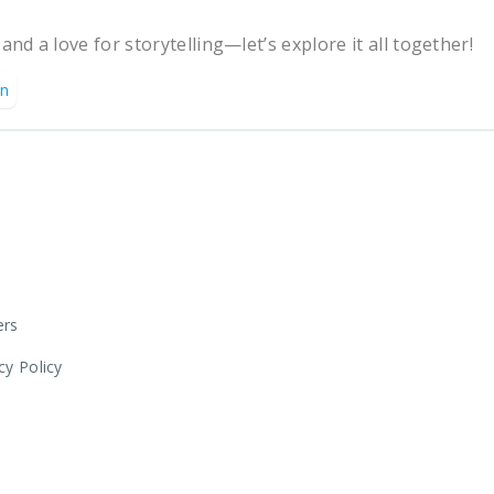
 and a love for storytelling—let’s explore it all together!
on
ers
cy Policy