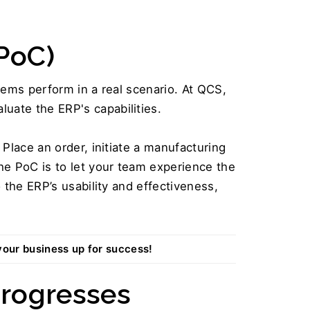
PoC) 
ems perform in a real scenario. At QCS, 
aluate the ERP's capabilities.
 Place an order, initiate a manufacturing 
e PoC is to let your team experience the 
the ERP’s usability and effectiveness, 
your business up for success!
rogresses  