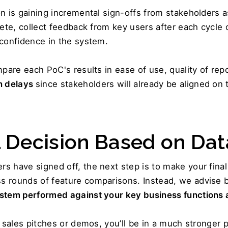
n is gaining incremental sign-offs from stakeholders a
ete, collect feedback from key users after each cycle o
 confidence in the system.
mpare each PoC's results in ease of use, quality of re
 delays 
since stakeholders will already be aligned on
l Decision Based on Dat
s have signed off, the next step is to make your fina
 rounds of feature comparisons. Instead, we advise bas
ystem performed against your key business functions 
 sales pitches or demos, you’ll be in a much stronger p