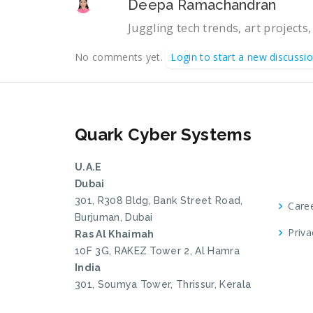
Deepa Ramachandran
Juggling tech trends, art projects,
No comments yet.
Login to start a new discussi
Quark Cyber Systems
U.A.E
Dubai
301, R308 Bldg, Bank Street Road,
Care
Burjuman, Dubai
Priva
Ras Al Khaimah
10F 3G, RAKEZ Tower 2, Al Hamra
India
301, Soumya Tower, Thrissur, Kerala