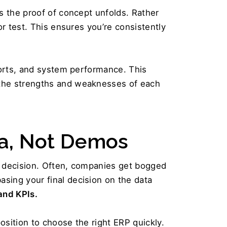
s the proof of concept unfolds. Rather 
r test. This ensures you’re consistently 
ports, and system performance. This 
 the strengths and weaknesses of each 
a, Not Demos  
l decision. Often, companies get bogged 
ing your final decision on the data 
and KPIs.
osition to choose the right ERP quickly. 