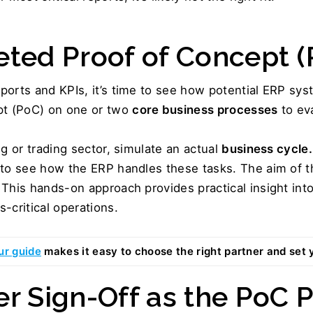
eted Proof of Concept (
orts and KPIs, it’s time to see how potential ERP syst
t (PoC) on one or two 
core business processes
 to ev
g or trading sector, simulate an actual 
business cycle.
 to see how the ERP handles these tasks. The aim of th
This hands-on approach provides practical insight into 
-critical operations.
ur guide
 makes it easy to choose the right partner and set 
er Sign-Off as the PoC P