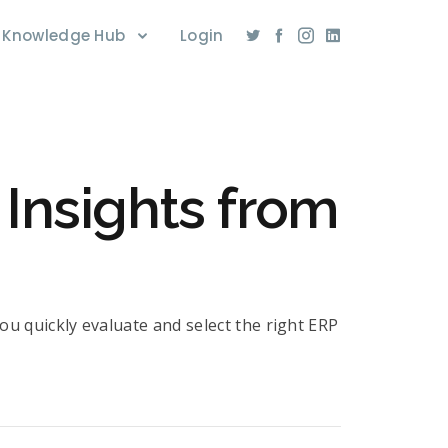
Knowledge Hub
Login
Insights from
ou quickly evaluate and select the right ERP