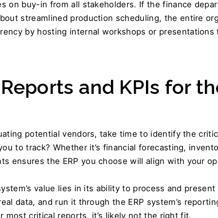
 on buy-in from all stakeholders. If the finance depart
out streamlined production scheduling, the entire orga
 Reports and KPIs for th
ting potential vendors, take time to identify the critic
ou to track? Whether it’s financial forecasting, inventor
ts ensures the ERP you choose will align with your ope
ystem’s value lies in its ability to process and present 
real data, and run it through the ERP system’s reportin
ost critical reports, it’s likely not the right fit. 