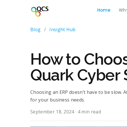
Home
Wh
Blog
/
Insight Hub
How to Choose
Quark Cyber 
Choosing an ERP doesn’t have to be slow. At
for your business needs.
September 18, 2024
·
4 min read