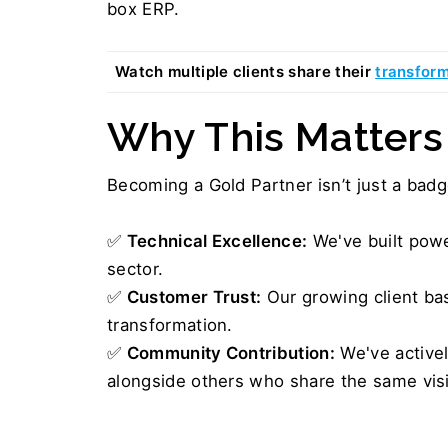
box ERP.
Watch multiple clients share their 
transform
Why This Matters
Becoming a Gold Partner isn’t just a badge
✅ 
Technical Excellence:
 We've built pow
sector.
✅ 
Customer Trust:
 Our growing client ba
transformation.
✅ 
Community Contribution:
 We've active
alongside others who share the same vis