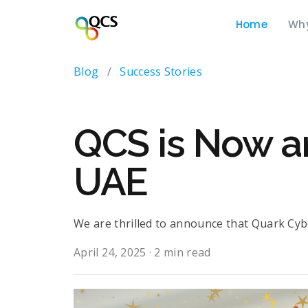
Home
Wh
Blog
/
Success Stories
QCS is Now a
UAE
We are thrilled to announce that Quark Cybe
April 24, 2025
·
2 min read