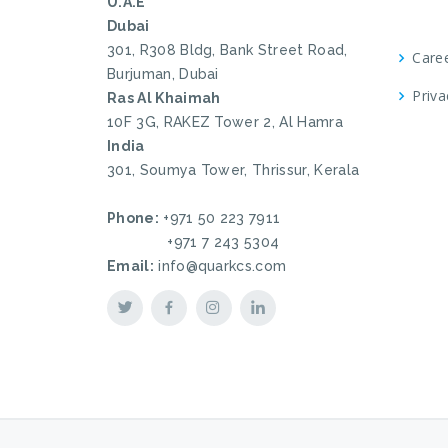
U.A.E
Dubai
301, R308 Bldg, Bank Street Road,
Care
Burjuman, Dubai
Priva
Ras Al Khaimah
10F 3G, RAKEZ Tower 2, Al Hamra
India
301, Soumya Tower, Thrissur, Kerala
Phone:
+971 50 223 7911
+971 7 243 5304
Email:
info@quarkcs.com