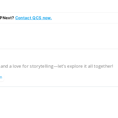
RPNext?
Contact QCS now.
 and a love for storytelling—let’s explore it all together!
on