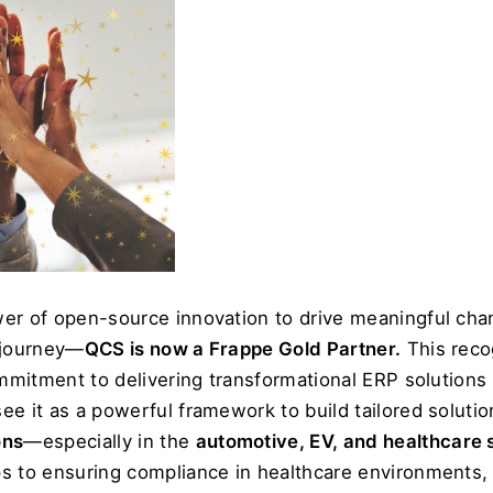
er of open-source innovation to drive meaningful chan
 journey—
QCS is now a Frappe Gold Partner.
 This reco
ommitment to delivering transformational ERP solutions 
e it as a powerful framework to build tailored solutions
ons
—especially in the 
automotive, EV, and healthcare 
s to ensuring compliance in healthcare environments, 