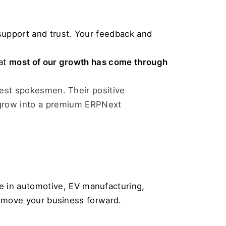
support and trust. Your feedback and 
at 
most of our growth has come through 
gest spokesmen. Their positive 
row into a premium ERPNext 
 in automotive, EV manufacturing, 
to move your business forward.