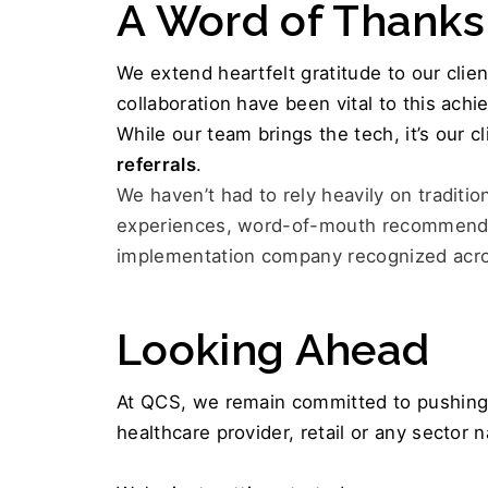
A Word of Thanks
We extend heartfelt gratitude to our clie
collaboration have been vital to this ach
While our team brings the tech, it’s our c
referrals
.
We haven’t had to rely heavily on traditio
experiences, word-of-mouth recommendat
implementation company recognized acros
Looking Ahead
At QCS, we remain committed to pushing 
healthcare provider, retail or any sector 