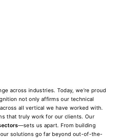
ge across industries. Today, we’re proud 
gnition not only affirms our technical 
across all vertical we have worked with. 
 that truly work for our clients. Our 
sectors
—sets us apart. From building 
our solutions go far beyond out-of-the-