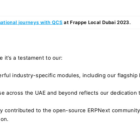
ational journeys with QCS
 at Frappe Local Dubai 2023.
 it’s a testament to our:
erful industry-specific modules, including our flagshi
se across the UAE and beyond reflects our dedication to
ly contributed to the open-source ERPNext community a
ion.