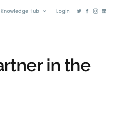
Knowledge Hub
Login
rtner in the