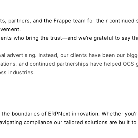
nts, partners, and the Frappe team for their continued 
ievement. 
lients who bring the trust—and we’re grateful to say th
nal advertising. Instead, our clients have been our big
ions, and continued partnerships have helped QCS g
s industries.
the boundaries of ERPNext innovation. Whether you're
navigating compliance our tailored solutions are built 