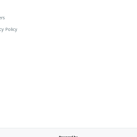
ers
cy Policy