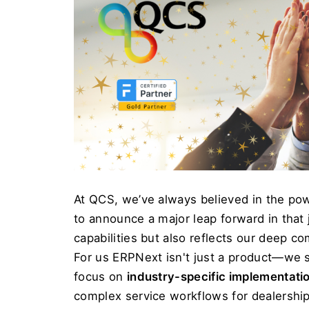
At QCS, we’ve always believed in the pow
to announce a major leap forward in that
capabilities but also reflects our deep c
For us
 ERPNext isn't just a product—we se
focus on 
industry-specific implementati
complex service workflows for dealership