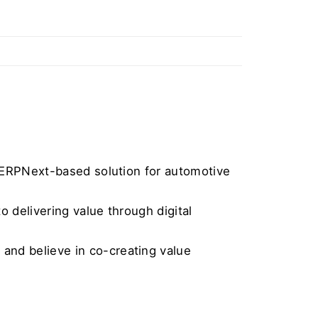
p ERPNext-based solution for automotive 
 delivering value through digital 
nd believe in co-creating value 