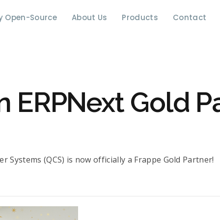
y Open-Source
About Us
Products
Contact
n ERPNext Gold Pa
r Systems (QCS) is now officially a Frappe Gold Partner!