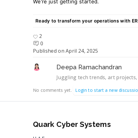
We’re just getting started. 
Ready to transform your operations with E
2
0
Published on
April 24, 2025
Deepa Ramachandran
Juggling tech trends, art projects,
No comments yet.
Login to start a new discussi
Quark Cyber Systems