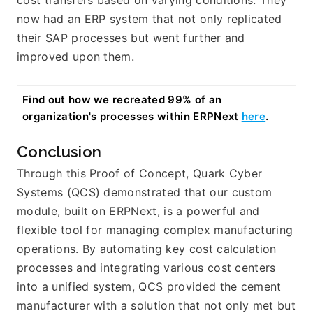
now had an ERP system that not only replicated 
their SAP processes but went further and 
improved upon them.
Find out how we recreated 99% of an 
organization's processes within ERPNext 
here
.
Conclusion
Through this Proof of Concept, Quark Cyber 
Systems (QCS) demonstrated that our custom 
module, built on ERPNext, is a powerful and 
flexible tool for managing complex manufacturing 
operations. By automating key cost calculation 
processes and integrating various cost centers 
into a unified system, QCS provided the cement 
manufacturer with a solution that not only met but 