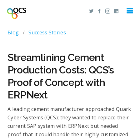
Blog
/
Success Stories
Streamlining Cement
Production Costs: QCS’s
Proof of Concept with
ERPNext
A leading cement manufacturer approached Quark
Cyber Systems (QCS); they wanted to replace their
current SAP system with ERPNext but needed
proof that it could handle their highly customized