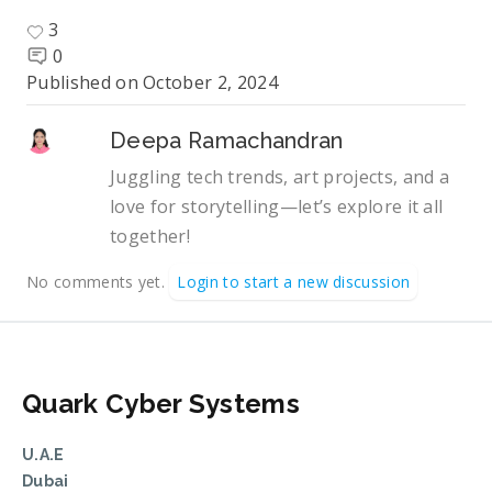
3
0
Published on
October 2, 2024
Deepa Ramachandran
Juggling tech trends, art projects, and a
love for storytelling—let’s explore it all
together!
No comments yet.
Login to start a new discussion
Quark Cyber Systems
U.A.E
Dubai