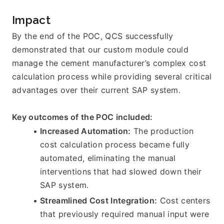
Impact
By the end of the POC, QCS successfully 
demonstrated that our custom module could 
manage the cement manufacturer’s complex cost 
calculation process while providing several critical 
advantages over their current SAP system.
Key outcomes of the POC included:
Increased Automation:
 The production 
cost calculation process became fully 
automated, eliminating the manual 
interventions that had slowed down their 
SAP system.
Streamlined Cost Integration:
 Cost centers 
that previously required manual input were 