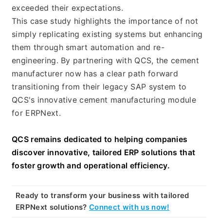
exceeded their expectations.
This case study highlights the importance of not 
simply replicating existing systems but enhancing 
them through smart automation and re-
engineering. By partnering with QCS, the cement 
manufacturer now has a clear path forward 
transitioning from their legacy SAP system to 
QCS's innovative cement manufacturing module 
for ERPNext.
QCS remains dedicated to helping companies 
discover innovative, tailored ERP solutions that 
foster growth and operational efficiency.
Ready to transform your business with tailored 
ERPNext solutions? 
Connect with us now!