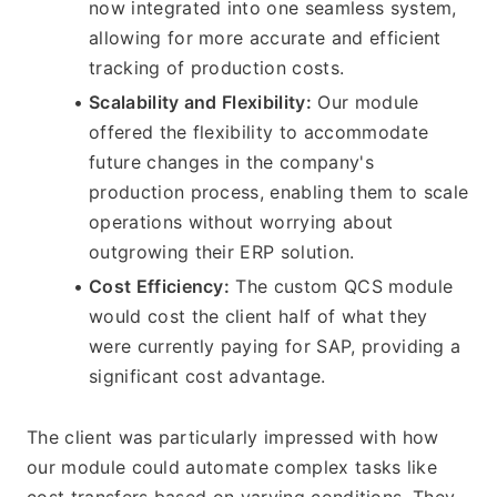
now integrated into one seamless system, 
allowing for more accurate and efficient 
tracking of production costs.
Scalability and Flexibility:
 Our module 
offered the flexibility to accommodate 
future changes in the company's 
production process, enabling them to scale 
operations without worrying about 
outgrowing their ERP solution.
Cost Efficiency:
 The custom QCS module 
would cost the client half of what they 
were currently paying for SAP, providing a 
significant cost advantage.
The client was particularly impressed with how 
our module could automate complex tasks like 
cost transfers based on varying conditions. They 