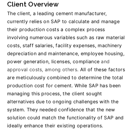
Client Overview
The client, a leading cement manufacturer, 
currently relies on SAP to calculate and manage 
their production costs a complex process 
involving numerous variables such as raw material 
costs, staff salaries, facility expenses, machinery 
depreciation and maintenance, employee housing, 
power generation, licenses, compliance
 and 
approval costs, among others.
 All of these factors 
are meticulously combined to determine the total 
production cost for cement. While SAP has been 
managing this process, the client sought 
alternatives due to ongoing challenges with the 
system. They needed confidence that the new 
solution could match the functionality of SAP and 
ideally enhance their existing operations.