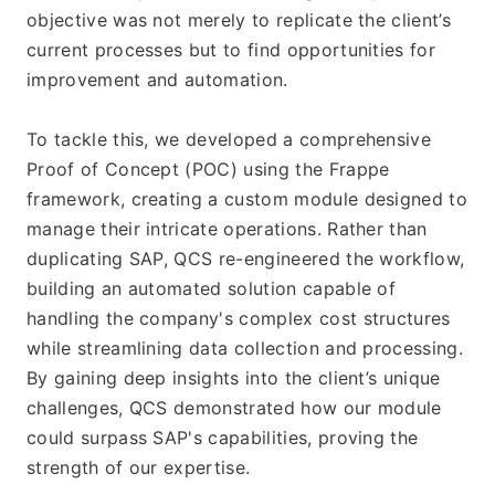
objective was not merely to replicate the client’s 
current processes but to find opportunities for 
improvement and automation.
To tackle this, we developed a comprehensive 
Proof of Concept (POC) using the Frappe 
framework, creating a custom module designed to 
manage their intricate operations. Rather than 
duplicating SAP, QCS re-engineered the workflow, 
building an automated solution capable of 
handling the company's complex cost structures 
while streamlining data collection and processing. 
By gaining deep insights into the client’s unique 
challenges, QCS demonstrated how our module 
could surpass SAP's capabilities, proving the 
strength of our expertise.