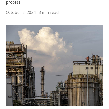
process.
October 2, 2024
·
3 min read