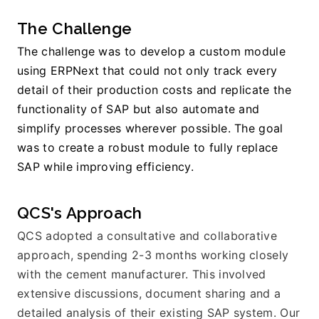
The Challenge
The challenge was to develop a custom module 
using ERPNext that could not only track every 
detail of their production costs and replicate the 
functionality of SAP but also automate and 
simplify processes wherever possible. The goal 
was to create a robust module to fully replace 
SAP while improving efficiency.
QCS's Approach
QCS adopted a consultative and collaborative 
approach, spending 2-3 months working closely 
with the cement manufacturer. This involved 
extensive discussions, document sharing and a 
detailed analysis of their existing SAP system. Our 