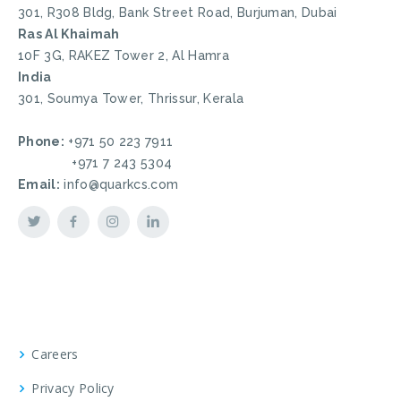
301, R308 Bldg, Bank Street Road, Burjuman, Dubai
Ras Al Khaimah
10F 3G, RAKEZ Tower 2, Al Hamra
India
301, Soumya Tower, Thrissur, Kerala
Phone:
+971 50 223 7911
+971 7 243 5304
Email:
info@quarkcs.com
Careers
Privacy Policy