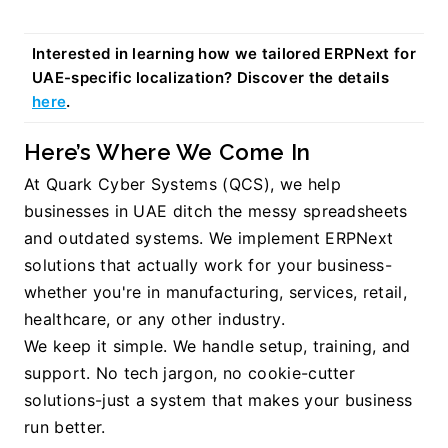
Interested in learning how we tailored ERPNext for 
UAE-specific localization? Discover the details 
here
.
Here’s Where We Come In
At Quark Cyber Systems (QCS), we help 
businesses in UAE ditch the messy spreadsheets 
and outdated systems. We implement ERPNext 
solutions that actually work for your business-
whether you're in manufacturing, services, retail, 
healthcare, or any other industry.
We keep it simple. We handle setup, training, and 
support. No tech jargon, no cookie-cutter 
solutions-just a system that makes your business 
run better.