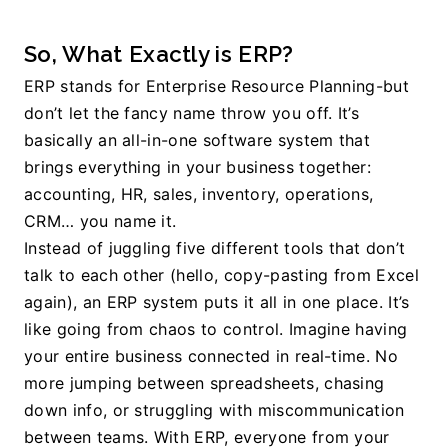
So, What Exactly is ERP? 
ERP stands for Enterprise Resource Planning-but 
don’t let the fancy name throw you off. It’s 
basically an all-in-one software system that 
brings everything in your business together: 
accounting, HR, sales, inventory, operations, 
CRM… you name it.
Instead of juggling five different tools that don’t 
talk to each other (hello, copy-pasting from Excel 
again), an ERP system puts it all in one place. It’s 
like going from chaos to control. 
Imagine having 
your entire business connected in real-time. No 
more jumping between spreadsheets, chasing 
down info, or struggling with miscommunication 
between teams. With ERP, everyone from your 