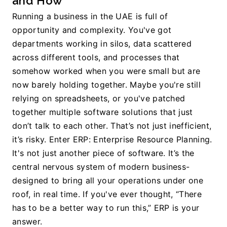
and How
Running a business in the UAE is full of 
opportunity and complexity. You've got 
departments working in silos, data scattered 
across different tools, and processes that 
somehow worked when you were small but are 
now barely holding together. Maybe you're still 
relying on spreadsheets, or you've patched 
together multiple software solutions that just 
don’t talk to each other. That’s not just inefficient, 
it’s risky. Enter ERP: Enterprise Resource Planning. 
It's not just another piece of software. It’s the 
central nervous system of modern business-
designed to bring all your operations under one 
roof, in real time. If you've ever thought, “There 
has to be a better way to run this,” ERP is your 
answer.