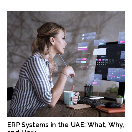
ERP Systems in the UAE: What, Why, 