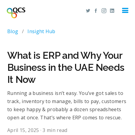
Blog
/
Insight Hub
What is ERP and Why Your
Business in the UAE Needs
It Now
R​​unning a business isn’t easy. You’ve got sales to
track, inventory to manage, bills to pay, customers
to keep happy & probably a dozen spreadsheets
open at once. That’s where ERP comes to rescue.
April 15, 2025
·
3 min read