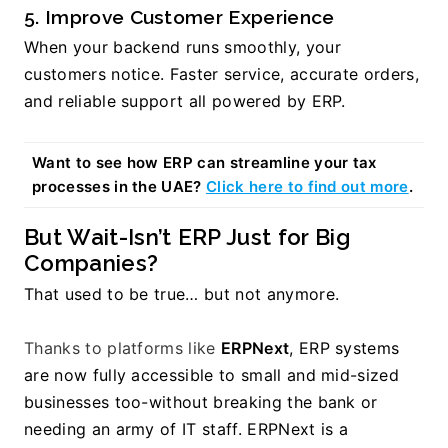
5. Improve Customer Experience
When your backend runs smoothly, your 
customers notice. Faster service, accurate orders, 
and reliable support all powered by ERP.
Want to see how ERP can streamline your tax 
processes in the UAE? 
Click here to find out more
.
But Wait-Isn’t ERP Just for Big 
Companies?
That used to be true… but not anymore.
Thanks to platforms like 
ERPNext
, ERP systems 
are now fully accessible to small and mid-sized 
businesses too-without breaking the bank or 
needing an army of IT staff. ERPNext is a 