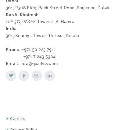
Dubai
301, R308 Bldg, Bank Street Road, Burjuman, Dubai
Ras Al Khaimah
10F 3G, RAKEZ Tower 2, Al Hamra
India
301, Soumya Tower, Thrissur, Kerala
Phone:
+971 50 223 7911
+971 7 243 5304
Email:
info@quarkcs.com
Careers
Privacy Policy