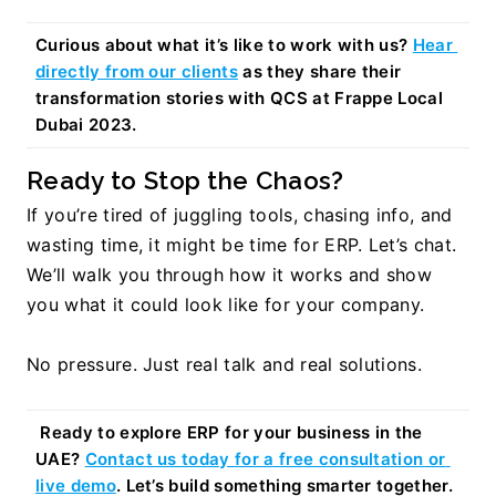
Curious about what it’s like to work with us? 
Hear 
directly from our clients
 as they share their 
transformation stories with QCS at Frappe Local 
Dubai 2023.
Ready to Stop the Chaos?
If you’re tired of juggling tools, chasing info, and 
wasting time, it might be time for ERP. Let’s chat. 
We’ll walk you through how it works and show 
you what it could look like for your company.
No pressure. Just real talk and real solutions.
Ready to explore ERP for your business in the 
UAE? 
Contact us today for a free consultation or 
live demo
. Let’s build something smarter together.