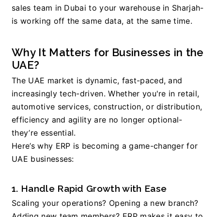
sales team in Dubai to your warehouse in Sharjah-
is working off the same data, at the same time.
Why It Matters for Businesses in the 
UAE?
The UAE market is dynamic, fast-paced, and 
increasingly tech-driven. Whether you're in retail, 
automotive services, construction, or distribution, 
efficiency and agility are no longer optional-
they’re essential.
Here’s why ERP is becoming a game-changer for 
UAE businesses:
1. Handle Rapid Growth with Ease
Scaling your operations? Opening a new branch? 
Adding new team members? ERP makes it easy to 