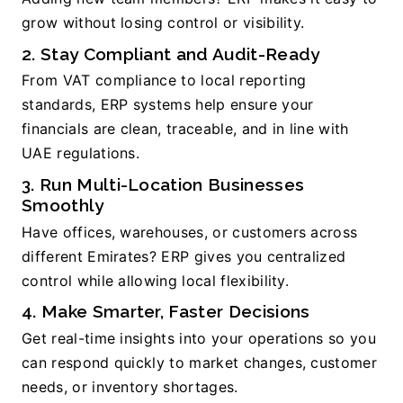
grow without losing control or visibility.
2. Stay Compliant and Audit-Ready
From VAT compliance to local reporting 
standards, ERP systems help ensure your 
financials are clean, traceable, and in line with 
UAE regulations.
3. Run Multi-Location Businesses 
Smoothly
Have offices, warehouses, or customers across 
different Emirates? ERP gives you centralized 
control while allowing local flexibility.
4. Make Smarter, Faster Decisions
Get real-time insights into your operations so you 
can respond quickly to market changes, customer 
needs, or inventory shortages.