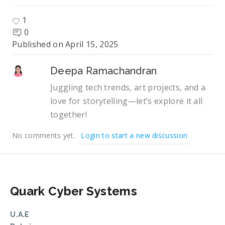
1
0
Published on
April 15, 2025
Deepa Ramachandran
Juggling tech trends, art projects, and a
love for storytelling—let’s explore it all
together!
No comments yet.
Login to start a new discussion
Quark Cyber Systems
U.A.E