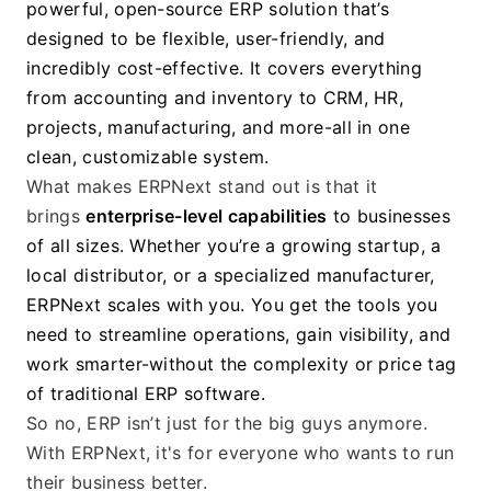
powerful, open-source ERP solution that’s 
designed to be flexible, user-friendly, and 
incredibly cost-effective. It covers everything 
from accounting and inventory to CRM, HR, 
projects, manufacturing, and more-all in one 
clean, customizable system.
What makes ERPNext stand out is that it 
brings 
enterprise-level capabilities
 to businesses 
of all sizes. Whether you’re a growing startup, a 
local distributor, or a specialized manufacturer, 
ERPNext scales with you. You get the tools you 
need to streamline operations, gain visibility, and 
work smarter-without the complexity or price tag 
of traditional ERP software.
So no, ERP isn’t just for the big guys anymore. 
With ERPNext, it's for everyone who wants to run 
their business better.