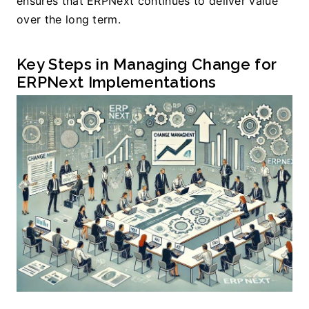
ensures that ERPNext continues to deliver value 
over the long term.
Key Steps in Managing Change for 
ERPNext Implementations