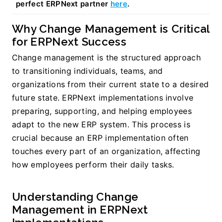
perfect ERPNext partner 
here
.
Why Change Management is Critical 
for ERPNext Success
Change management is the structured approach 
to transitioning individuals, teams, and 
organizations from their current state to a desired 
future state. ERPNext implementations involve 
preparing, supporting, and helping employees 
adapt to the new ERP system. This process is 
crucial because an ERP implementation often 
touches every part of an organization, affecting 
how employees perform their daily tasks.
Understanding Change 
Management in ERPNext 