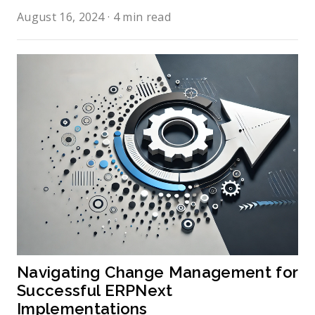
August 16, 2024
·
4 min read
Navigating Change Management for 
Successful ERPNext 
Implementations