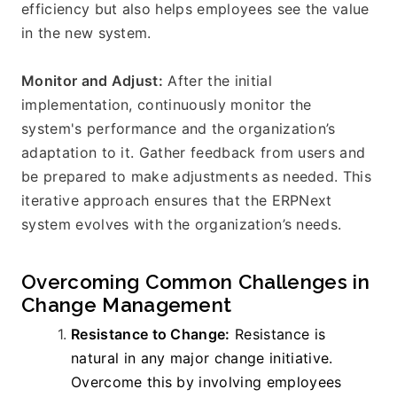
efficiency but also helps employees see the value 
in the new system.
Monitor and Adjust:
 After the initial 
implementation, continuously monitor the 
system's performance and the organization’s 
adaptation to it. Gather feedback from users and 
be prepared to make adjustments as needed. This 
iterative approach ensures that the ERPNext 
system evolves with the organization’s needs.
Overcoming Common Challenges in 
Change Management
Resistance to Change:
 Resistance is 
natural in any major change initiative. 
Overcome this by involving employees 