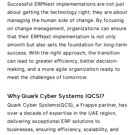
Successful ERPNext implementations are not just 
about getting the technology right; they are about 
managing the human side of change. By focusing 
on change management, organizations can ensure 
that their ERPNext implementation is not only 
smooth but also sets the foundation for long-term 
success. With the right approach, the transition 
can lead to greater efficiency, better decision-
making, and a more agile organization ready to 
meet the challenges of tomorrow.
Why Quark Cyber Systems (QCS)?
Quark Cyber Systems(QCS), a Frappe partner, has 
over a decade of expertise in the UAE region, 
delivering exceptional ERP solutions to 
businesses, ensuring efficiency, scalability, and 