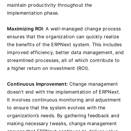
maintain productivity throughout the 
implementation phase.
Maximizing ROI
: A well-managed change process 
ensures that the organization can quickly realize 
the benefits of the ERPNext system. This includes 
improved efficiency, better data management, and 
streamlined processes, all of which contribute to 
a higher return on investment (ROI).
Continuous Improvement: 
Change management 
doesn’t end with the implementation of ERPNext. 
It involves continuous monitoring and adjustment 
to ensure that the system evolves with the 
organization’s needs. By gathering feedback and 
making necessary tweaks, change management 