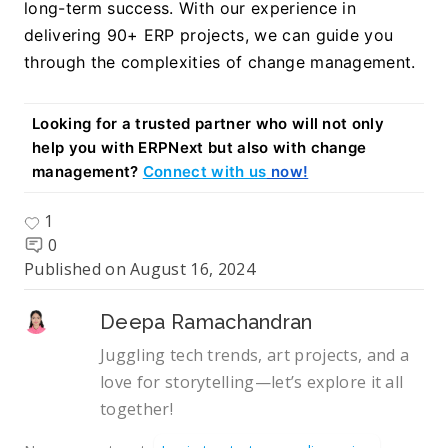
long-term success. With our experience in 
delivering 90+ ERP projects, we can guide you 
through the complexities of change management.
Looking for a trusted partner who will not only 
help you with ERPNext but also with change 
management? 
Connect with us
 now!
1
0
Published on
August 16, 2024
Deepa Ramachandran
Juggling tech trends, art projects, and a
love for storytelling—let’s explore it all
together!