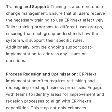
Training and Support: 
Training is a cornerstone of 
change management. Ensure that all users receive 
the necessary training to use ERPNext effectively. 
Tailor training programs to different user groups, 
ensuring that each group understands how the 
system will support their specific roles. 
Additionally, provide ongoing support post-
implementation to address any issues or 
questions.
Process Redesign and Optimization:
 ERPNext 
implementation often requires rethinking and 
redesigning existing business processes. Engage 
with teams to identify areas for improvement and 
redesign processes to align with ERPNext’s 
capabilities. This step not only enhances 