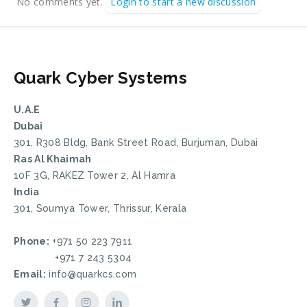
No comments yet.
Login to start a new discussion
Quark Cyber Systems
U.A.E
Dubai
301, R308 Bldg, Bank Street Road, Burjuman, Dubai
Ras Al Khaimah
10F 3G, RAKEZ Tower 2, Al Hamra
India
301, Soumya Tower, Thrissur, Kerala
Phone:
+971 50 223 7911
+971 7 243 5304
Email:
info@quarkcs.com