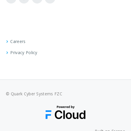
Careers
Privacy Policy
© Quark Cyber Systems FZC