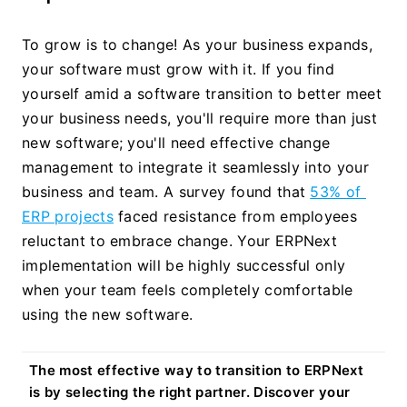
To grow is to change! As your business expands, 
your software must grow with it. If you find 
yourself amid a software transition to better meet 
your business needs, you'll require more than just 
new software; you'll need effective change 
management to integrate it seamlessly into your 
business and team. A survey found that 
53% of 
ERP projects
 faced resistance from employees 
reluctant to embrace change. Your ERPNext 
implementation will be highly successful only 
when your team feels completely comfortable 
using the new software.
The most effective way to transition to ERPNext 
is by selecting the right partner. Discover your 