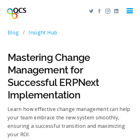
Blog
/
Insight Hub
Mastering Change
Management for
Successful ERPNext
Implementation
Learn how effective change management can help
your team embrace the new system smoothly,
ensuring a successful transition and maximizing
your ROI.