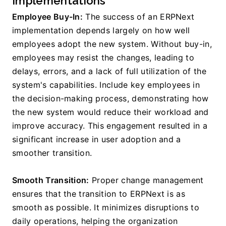
Implementations
Employee Buy-In:
 The success of an ERPNext 
implementation depends largely on how well 
employees adopt the new system. Without buy-in, 
employees may resist the changes, leading to 
delays, errors, and a lack of full utilization of the 
system's capabilities. Include key employees in 
the decision-making process, demonstrating how 
the new system would reduce their workload and 
improve accuracy. This engagement resulted in a 
significant increase in user adoption and a 
smoother transition.
Smooth Transition:
 Proper change management 
ensures that the transition to ERPNext is as 
smooth as possible. It minimizes disruptions to 
daily operations, helping the organization 