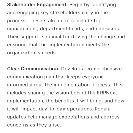
Stakeholder Engagement: 
Begin by identifying 
and engaging key stakeholders early in the 
process. These stakeholders include top 
management, department heads, and end-users. 
Their support is crucial for driving the change and 
ensuring that the implementation meets the 
organization's needs.
Clear Communication: 
Develop a comprehensive 
communication plan that keeps everyone 
informed about the implementation process. This 
includes sharing the vision behind the ERPNext 
implementation, the benefits it will bring, and how 
it will impact day-to-day operations. Regular 
updates help manage expectations and address 
concerns as they arise.