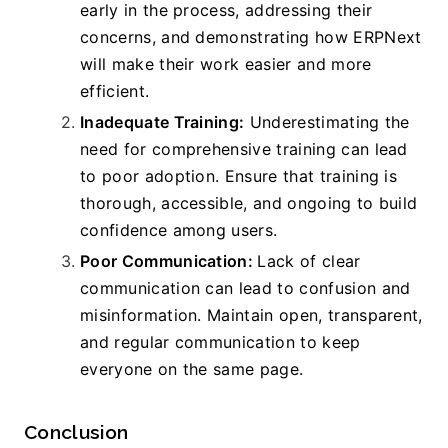
early in the process, addressing their 
concerns, and demonstrating how ERPNext 
will make their work easier and more 
efficient.
Inadequate Training:
 Underestimating the 
need for comprehensive training can lead 
to poor adoption. Ensure that training is 
thorough, accessible, and ongoing to build 
confidence among users.
Poor Communication: 
Lack of clear 
communication can lead to confusion and 
misinformation. Maintain open, transparent, 
and regular communication to keep 
everyone on the same page.
Conclusion