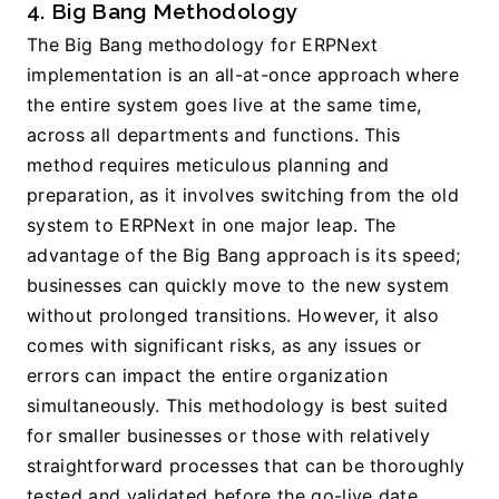
4. Big Bang Methodology
The Big Bang methodology for ERPNext 
implementation is an all-at-once approach where 
the entire system goes live at the same time, 
across all departments and functions. This 
method requires meticulous planning and 
preparation, as it involves switching from the old 
system to ERPNext in one major leap. The 
advantage of the Big Bang approach is its speed; 
businesses can quickly move to the new system 
without prolonged transitions. However, it also 
comes with significant risks, as any issues or 
errors can impact the entire organization 
simultaneously. This methodology is best suited 
for smaller businesses or those with relatively 
straightforward processes that can be thoroughly 
tested and validated before the go-live date.