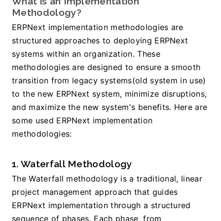
What is an Implementation 
Methodology? 
ERPNext implementation methodologies are 
structured approaches to deploying ERPNext 
systems within an organization. These 
methodologies are designed to ensure a smooth 
transition from legacy systems(old system in use) 
to the new ERPNext system, minimize disruptions, 
and maximize the new system's benefits. Here are 
some used ERPNext implementation 
methodologies:
1. Waterfall Methodology
The Waterfall methodology is a traditional, linear 
project management approach that guides 
ERPNext implementation through a structured 
sequence of phases. Each phase, from 