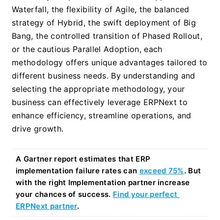
Waterfall, the flexibility of Agile, the balanced 
strategy of Hybrid, the swift deployment of Big 
Bang, the controlled transition of Phased Rollout, 
or the cautious Parallel Adoption, each 
methodology offers unique advantages tailored to 
different business needs. By understanding and 
selecting the appropriate methodology, your 
business can effectively leverage ERPNext to 
enhance efficiency, streamline operations, and 
drive growth.
A Gartner report estimates that ERP 
implementation failure rates can 
exceed 75%
. But 
with the right Implementation partner increase 
your chances of success. 
Find your perfect 
ERPNext partner
.