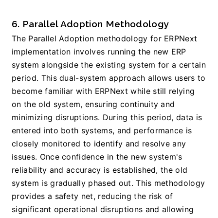
6. Parallel Adoption Methodology
The Parallel Adoption methodology for ERPNext 
implementation involves running the new ERP 
system alongside the existing system for a certain 
period. This dual-system approach allows users to 
become familiar with ERPNext while still relying 
on the old system, ensuring continuity and 
minimizing disruptions. During this period, data is 
entered into both systems, and performance is 
closely monitored to identify and resolve any 
issues. Once confidence in the new system's 
reliability and accuracy is established, the old 
system is gradually phased out. This methodology 
provides a safety net, reducing the risk of 
significant operational disruptions and allowing 