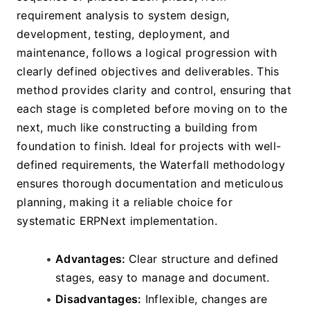
requirement analysis to system design, 
development, testing, deployment, and 
maintenance, follows a logical progression with 
clearly defined objectives and deliverables. This 
method provides clarity and control, ensuring that 
each stage is completed before moving on to the 
next, much like constructing a building from 
foundation to finish. Ideal for projects with well-
defined requirements, the Waterfall methodology 
ensures thorough documentation and meticulous 
planning, making it a reliable choice for 
systematic ERPNext implementation.
Advantages: 
Clear structure and defined 
stages, easy to manage and document.
Disadvantages:
 Inflexible, changes are 