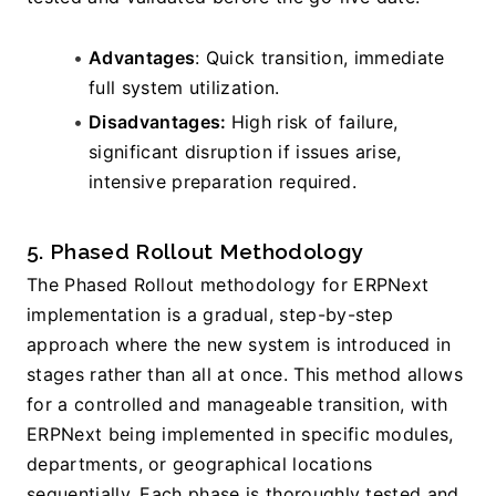
Advantages
: Quick transition, immediate 
full system utilization.
Disadvantages: 
High risk of failure, 
significant disruption if issues arise, 
intensive preparation required.
5. Phased Rollout Methodology
The Phased Rollout methodology for ERPNext 
implementation is a gradual, step-by-step 
approach where the new system is introduced in 
stages rather than all at once. This method allows 
for a controlled and manageable transition, with 
ERPNext being implemented in specific modules, 
departments, or geographical locations 
sequentially. Each phase is thoroughly tested and 