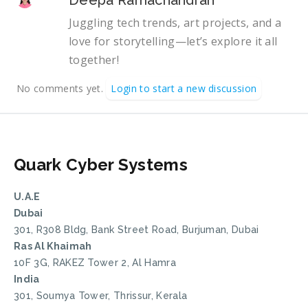
Juggling tech trends, art projects, and a
love for storytelling—let’s explore it all
together!
No comments yet.
Login to start a new discussion
Quark Cyber Systems
U.A.E
Dubai
301, R308 Bldg, Bank Street Road, Burjuman, Dubai
Ras Al Khaimah
10F 3G, RAKEZ Tower 2, Al Hamra
India
301, Soumya Tower, Thrissur, Kerala