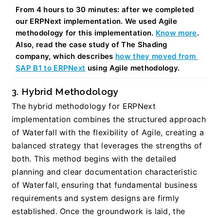
From 4 hours to 30 minutes: after we completed 
our ERPNext implementation. We used Agile 
methodology for this implementation. 
Know more
. 
Also, read the case study of The Shading 
company, which describes 
how they moved from 
SAP B1 to ERPNext
 using Agile methodology. 
3. Hybrid Methodology
The hybrid methodology for ERPNext 
implementation combines the structured approach 
of Waterfall with the flexibility of Agile, creating a 
balanced strategy that leverages the strengths of 
both. This method begins with the detailed 
planning and clear documentation characteristic 
of Waterfall, ensuring that fundamental business 
requirements and system designs are firmly 
established. Once the groundwork is laid, the 