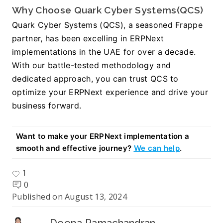
Why Choose Quark Cyber Systems(QCS)
Quark Cyber Systems (QCS), a seasoned Frappe 
partner, has been excelling in ERPNext 
implementations in the UAE for over a decade. 
With our battle-tested methodology and 
dedicated approach, you can trust QCS to 
optimize your ERPNext experience and drive your 
business forward.
Want to make your ERPNext implementation a 
smooth and effective journey? 
We can help
.
1
0
Published on
August 13, 2024
Deepa Ramachandran