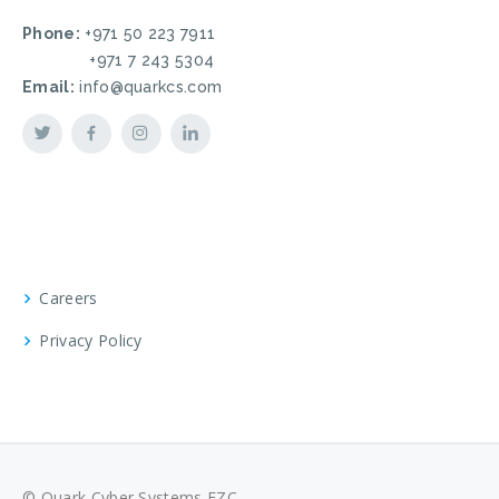
Phone:
+971 50 223 7911
+971 7 243 5304
Email:
info@quarkcs.com
Careers
Privacy Policy
© Quark Cyber Systems FZC