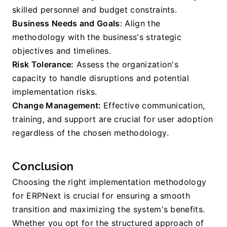
skilled personnel and budget constraints.
Business Needs and Goals
: Align the 
methodology with the business's strategic 
objectives and timelines.
Risk Tolerance:
 Assess the organization's 
capacity to handle disruptions and potential 
implementation risks.
Change Management: 
Effective communication, 
training, and support are crucial for user adoption 
regardless of the chosen methodology.
Conclusion
Choosing the right implementation methodology 
for ERPNext is crucial for ensuring a smooth 
transition and maximizing the system's benefits. 
Whether you opt for the structured approach of 