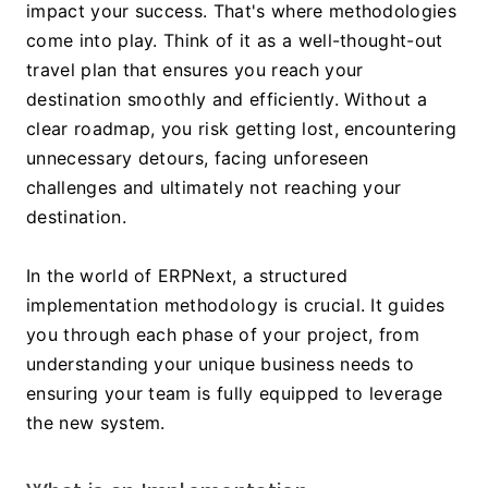
impact your success. That's where methodologies 
come into play. Think of it as a well-thought-out 
travel plan that ensures you reach your 
destination smoothly and efficiently. Without a 
clear roadmap, you risk getting lost, encountering 
unnecessary detours, facing unforeseen 
challenges and ultimately not reaching your 
destination. 
In the world of ERPNext, a structured 
implementation methodology is crucial. It guides 
you through each phase of your project, from 
understanding your unique business needs to 
ensuring your team is fully equipped to leverage 
the new system. 