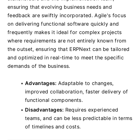
ensuring that evolving business needs and 
feedback are swiftly incorporated. Agile's focus 
on delivering functional software quickly and 
frequently makes it ideal for complex projects 
where requirements are not entirely known from 
the outset, ensuring that ERPNext can be tailored 
and optimized in real-time to meet the specific 
demands of the business.
Advantages: 
Adaptable to changes, 
improved collaboration, faster delivery of 
functional components.
Disadvantages: 
Requires experienced 
teams, and can be less predictable in terms 
of timelines and costs.