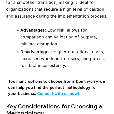
for a smoother transition, making it ideal for 
organizations that require a high level of caution 
and assurance during the implementation process.
Advantages:
 Low risk, allows for 
comparison and validation of outputs, 
minimal disruption.
Disadvantages:
 Higher operational costs, 
increased workload for users, and potential 
for data inconsistency.
Too many options to choose from? Don’t worry we 
can help you find the perfect methodology for 
your business. 
Connect with us now!
Key Considerations for Choosing a 
Methodology