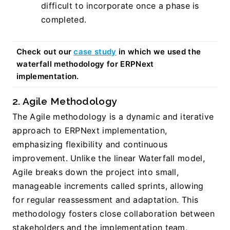
difficult to incorporate once a phase is 
completed.
Check out our 
case study
 in which we used the 
waterfall methodology for ERPNext 
implementation.
2. Agile Methodology
The Agile methodology is a dynamic and iterative 
approach to ERPNext implementation, 
emphasizing flexibility and continuous 
improvement. Unlike the linear Waterfall model, 
Agile breaks down the project into small, 
manageable increments called sprints, allowing 
for regular reassessment and adaptation. This 
methodology fosters close collaboration between 
stakeholders and the implementation team, 