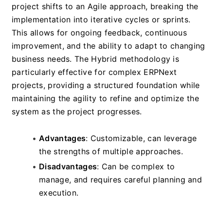
project shifts to an Agile approach, breaking the 
implementation into iterative cycles or sprints. 
This allows for ongoing feedback, continuous 
improvement, and the ability to adapt to changing 
business needs. The Hybrid methodology is 
particularly effective for complex ERPNext 
projects, providing a structured foundation while 
maintaining the agility to refine and optimize the 
system as the project progresses.
Advantages
: Customizable, can leverage 
the strengths of multiple approaches.
Disadvantages
: Can be complex to 
manage, and requires careful planning and 
execution.