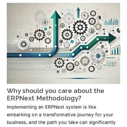
﻿Why should you care about the 
ERPNext Methodology?
Implementing an ERPNext system is like 
embarking on a transformative journey for your 
business, and the path you take can significantly 