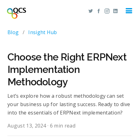
Blog
/
Insight Hub
Choose the Right ERPNext
Implementation
Methodology
Let’s explore how a robust methodology can set
your business up for lasting success. Ready to dive
into the essentials of ERPNext implementation?
August 13, 2024
·
6 min read