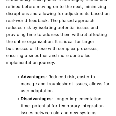
refined before moving on to the next, minimizing 
disruptions and allowing for adjustments based on 
real-world feedback. The phased approach 
reduces risk by isolating potential issues and 
providing time to address them without affecting 
the entire organization. It is ideal for larger 
businesses or those with complex processes, 
ensuring a smoother and more controlled 
implementation journey.
Advantages:
 Reduced risk, easier to 
manage and troubleshoot issues, allows for 
user adaptation.
Disadvantages:
 Longer implementation 
time, potential for temporary integration 
issues between old and new systems.