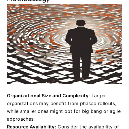
Organizational Size and Complexity:
 Larger 
organizations may benefit from phased rollouts, 
while smaller ones might opt for big bang or agile 
approaches.
Resource Availability:
 Consider the availability of 